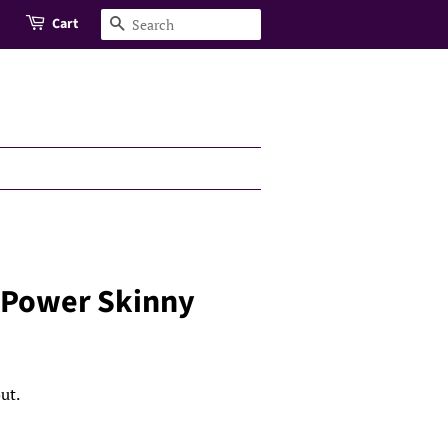
Cart
Search
 Power Skinny
ut.