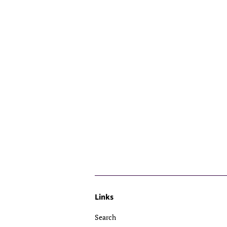
Links
Search