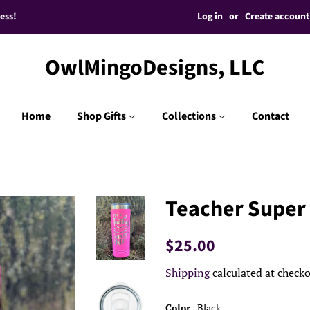
Log in
or
Create account
ess!
OwlMingoDesigns, LLC
Home
Shop Gifts
Collections
Contact
Teacher Super
Regular
Sale
$25.00
price
price
Shipping
calculated at checko
Color
Black