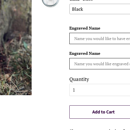
Engraved Name
Engraved Name
Quantity
Add to Cart