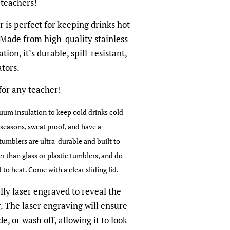
 teachers!
 is perfect for keeping drinks hot
 Made from high-quality stainless
tion, it’s durable, spill-resistant,
tors.
 for any teacher!
um insulation to keep cold drinks cold
l seasons, sweat proof, and have a
tumblers are ultra-durable and built to
ger than glass or plastic tumblers, and do
o heat. Come with a clear sliding lid.
lly laser engraved to reveal the
g. The laser engraving will ensure
e, or wash off, allowing it to look