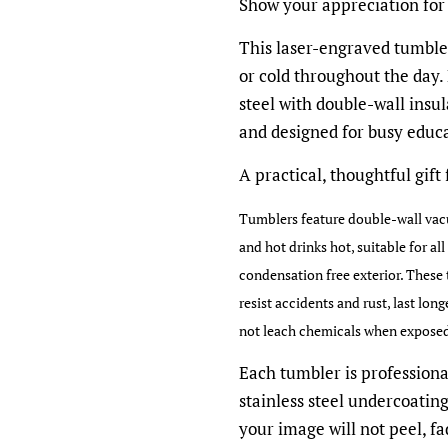
Show your appreciation for
This laser-engraved tumbler
or cold throughout the day.
steel with double-wall insula
and designed for busy educa
A practical, thoughtful gift
Tumblers feature double-wall vacu
and hot drinks hot, suitable for al
condensation free exterior. These 
resist accidents and rust, last lon
not leach chemicals when exposed t
Each tumbler is professiona
stainless steel undercoatin
your image will not peel, fad