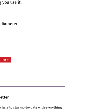
 you use it.
" diameter
Pin it
Pin
on
Pinterest
etter
p here to stay up-to-date with everything