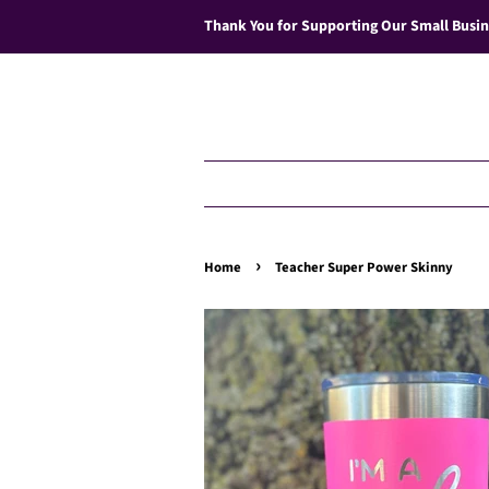
Thank You for Supporting Our Small Busin
›
Home
Teacher Super Power Skinny