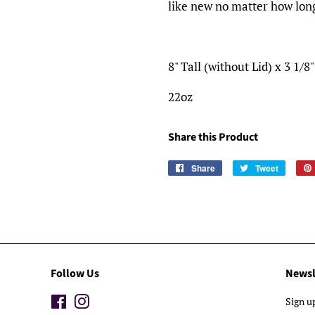
like new no matter how long
8" Tall (without Lid) x 3 1/8
22oz
Share this Product
Share
Share
Tweet
Tweet
on
on
Facebook
Twitter
Follow Us
Newsl
Facebook
Instagram
Sign u