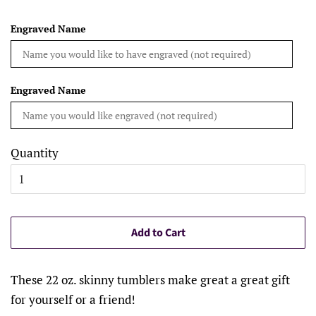
Engraved Name
Engraved Name
Quantity
Add to Cart
These 22 oz. skinny tumblers make great a great gift
for yourself or a friend!