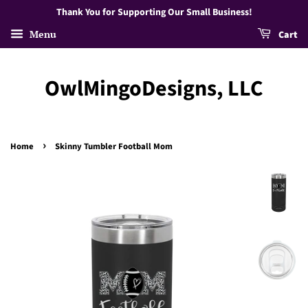
Thank You for Supporting Our Small Business!
Menu
Cart
OwlMingoDesigns, LLC
›
Home
Skinny Tumbler Football Mom