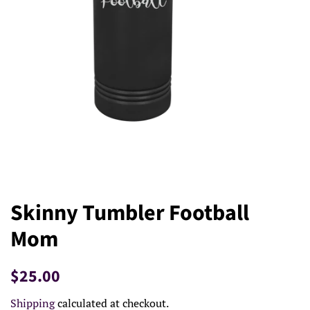
Skinny Tumbler Football
Mom
Regular
Sale
$25.00
price
price
Shipping
calculated at checkout.