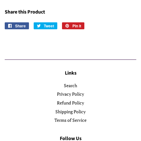
Share this Product
Share
Share
Tweet
Tweet
Pin it
Pin
on
on
on
Facebook
Twitter
Pinterest
Links
Search
Privacy Policy
Refund Policy
Shipping Policy
Terms of Service
Follow Us