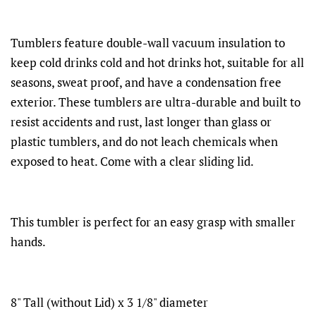
Tumblers feature double-wall vacuum insulation to
keep cold drinks cold and hot drinks hot, suitable for all
seasons, sweat proof, and have a condensation free
exterior. These tumblers are ultra-durable and built to
resist accidents and rust, last longer than glass or
plastic tumblers, and do not leach chemicals when
exposed to heat. Come with a clear sliding lid.
This tumbler is perfect for an easy grasp with smaller
hands.
8" Tall (without Lid) x 3 1/8" diameter