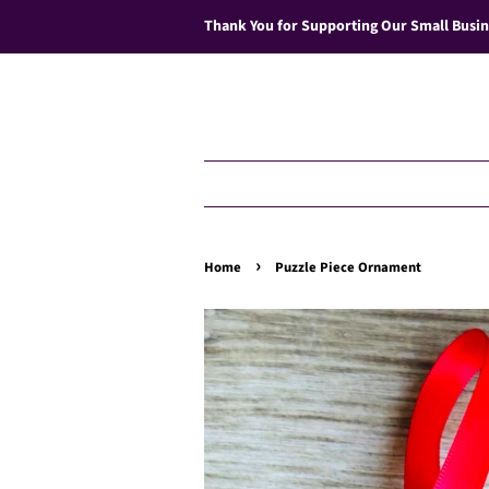
Thank You for Supporting Our Small Busin
›
Home
Puzzle Piece Ornament