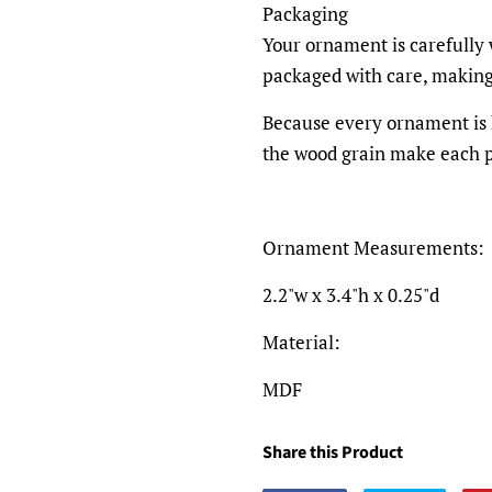
Packaging
Your ornament is carefully
packaged with care, making i
Because every ornament is h
the wood grain make each p
Ornament Measurements:
2.2"w x 3.4"h x 0.25"d
Material:
MDF
Share this Product