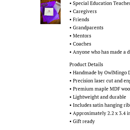
• Special Education Teache
• Caregivers
• Friends
• Grandparents
• Mentors
• Coaches
• Anyone who has made a d
Product Details
• Handmade by OwlMingo De
• Precision laser cut and e
• Premium maple MDF woo
• Lightweight and durable
• Includes satin hanging ri
• Approximately 2.2 x 3.4 i
• Gift ready