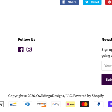
Share
Share
Tweet
Tweet
on
on
Facebook
Twitter
Follow Us
Newsl
Facebook
Instagram
Sign u
going 
Copyright © 2026,
OwlMingoDesigns, LLC
.
Powered by Shopify
Payment
icons