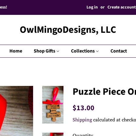
Log in
or
Create account
ess!
OwlMingoDesigns, LLC
Home
Shop Gifts
Collections
Contact
Puzzle Piece 
Regular
Sale
$13.00
price
price
Shipping
calculated at checko
Quantity