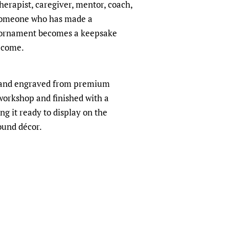
therapist, caregiver, mentor, coach,
 someone who has made a
is ornament becomes a keepsake
o come.
t and engraved from premium
orkshop and finished with a
ng it ready to display on the
ound décor.