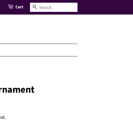
Cart
Search
Ornament
ut.