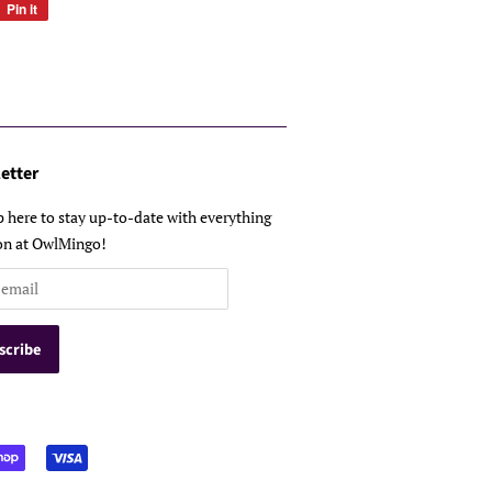
Pin it
Pin
on
Pinterest
etter
p here to stay up-to-date with everything
on at OwlMingo!