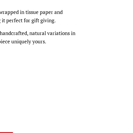
 wrapped in tissue paper and
t perfect for gift giving.
andcrafted, natural variations in
iece uniquely yours.