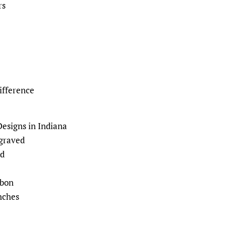
rs
ifference
signs in Indiana
ngraved
d
bbon
nches