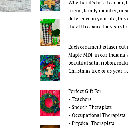
Whether it's for a teacher, 
friend, family member, or
difference in your life, th
they'll treasure for years t
Each ornament is laser cu
Maple MDF in our Indiana w
beautiful satin ribbon, maki
Christmas tree or as year-r
Perfect Gift For
• Teachers
• Speech Therapists
• Occupational Therapists
• Physical Therapists