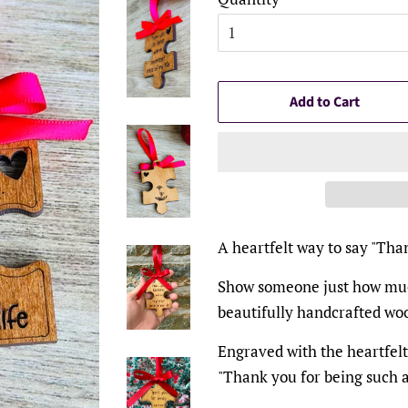
Add to Cart
A heartfelt way to say "Tha
Show someone just how muc
beautifully handcrafted w
Engraved with the heartfel
"Thank you for being such a