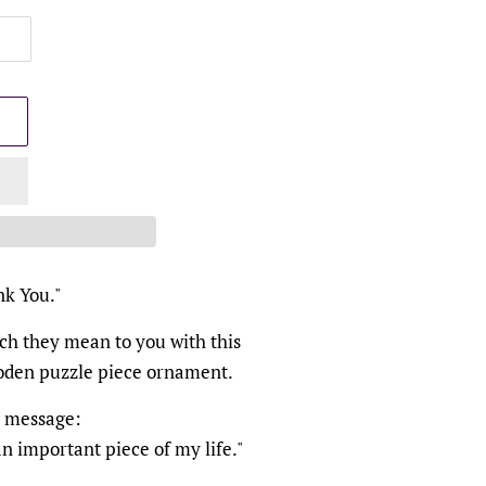
nk You."
h they mean to you with this
ooden puzzle piece ornament.
t message:
n important piece of my life."