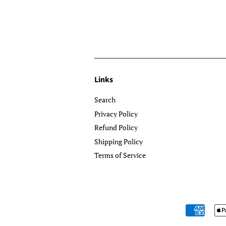
Links
Search
Privacy Policy
Refund Policy
Shipping Policy
Terms of Service