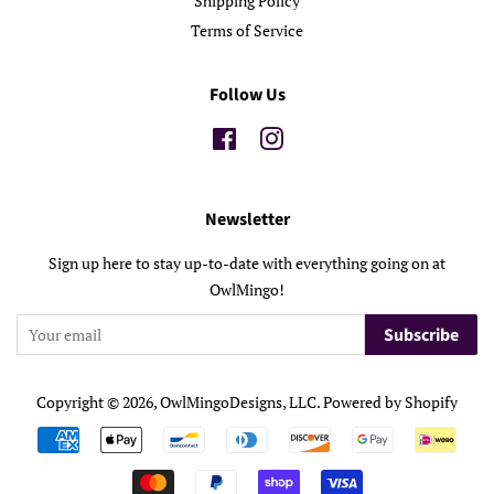
Shipping Policy
Terms of Service
Follow Us
Facebook
Instagram
Newsletter
Sign up here to stay up-to-date with everything going on at
OwlMingo!
Subscribe
Copyright © 2026,
OwlMingoDesigns, LLC
.
Powered by Shopify
Payment
icons