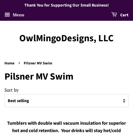
Thank You for Supporting Our Small Business!
Menu
Cart
OwlMingoDesigns, LLC
›
Home
Pilsner MV Swim
Pilsner MV Swim
Sort by
Tumblers with double wall vacuum insulation for superior
hot and cold retention. Your drinks will stay hot/cold