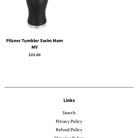
Pilsner Tumbler Swim Mom
MV
Regular
$25.00
price
Links
Search
Privacy Policy
Refund Policy