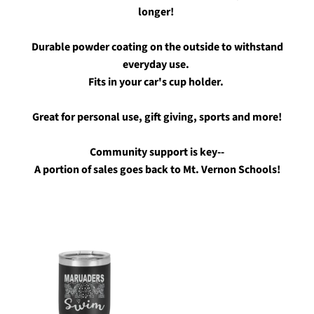
longer!
Durable powder coating on the outside to withstand
everyday use.
Fits in your car's cup holder.
Great for personal use, gift giving, sports and more!
Community support is key--
A portion of sales goes back to Mt. Vernon Schools!