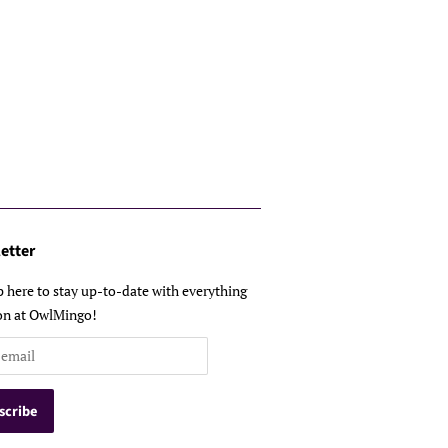
etter
p here to stay up-to-date with everything
on at OwlMingo!