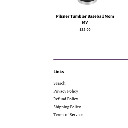
Pilsner Tumbler Baseball Mom
MV
Regular
$25.00
price
Links
Search
Privacy Policy
Refund Policy
Shipping Policy
Terms of Service