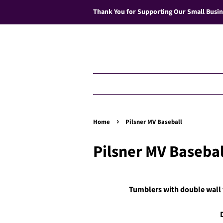
Thank You for Supporting Our Small Busin
›
Home
Pilsner MV Baseball
Pilsner MV Basebal
Tumblers with double wall v