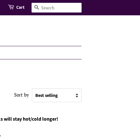
Cart
Search
Sort by
s will stay hot/cold longer!
.