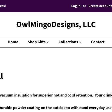
Log in
or
Create account
ess!
OwlMingoDesigns, LLC
Home
Shop Gifts
Collections
Contact
l
acuum insulation for superior hot and cold retention. Your drink
Durable powder coating on the outside to withstand everyday use