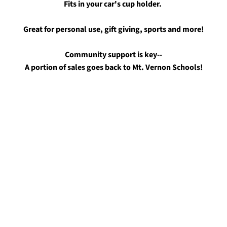
Fits in your car's cup holder.
Great for personal use, gift giving, sports and more!
Community support is key--
A portion of sales goes back to Mt. Vernon Schools!