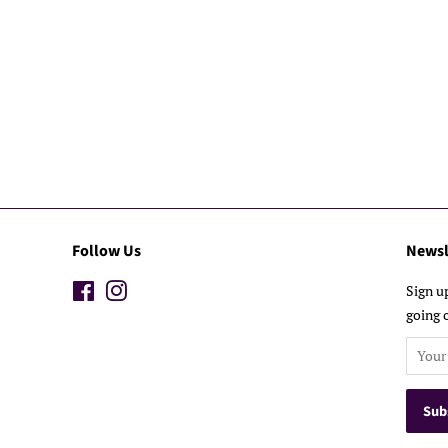
Follow Us
Newsl
Facebook
Instagram
Sign u
going 