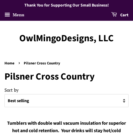
Thank You for Supporting Our Small Business!
Menu
Cart
OwlMingoDesigns, LLC
›
Home
Pilsner Cross Country
Pilsner Cross Country
Sort by
Tumblers with double wall vacuum insulation for superior
hot and cold retention. Your drinks will stay hot/cold