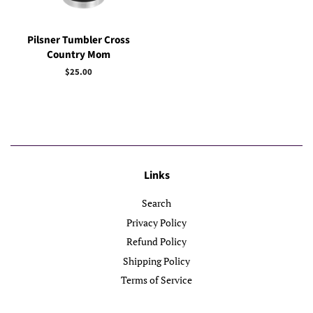
Pilsner Tumbler Cross
Country Mom
Regular
$25.00
price
Links
Search
Privacy Policy
Refund Policy
Shipping Policy
Terms of Service