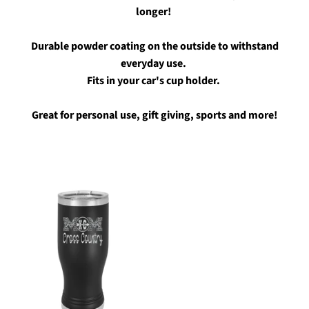
longer!
Durable powder coating on the outside to withstand
everyday use.
Fits in your car's cup holder.
Great for personal use, gift giving, sports and more!